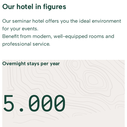
Our hotel in figures
Our seminar hotel offers you the ideal environment
for your events.
Benefit from modern, well-equipped rooms and
professional service.
Overnight stays per year
5.000