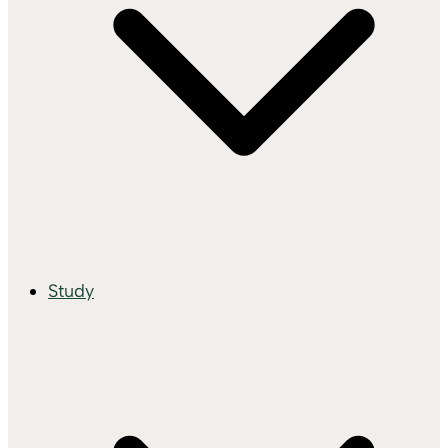
Study