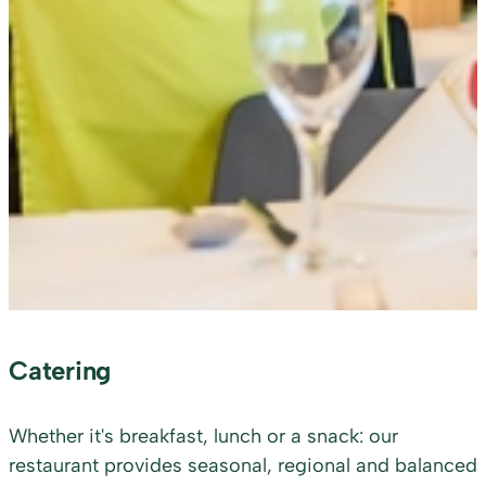
Catering
Whether it's breakfast, lunch or a snack: our
restaurant provides seasonal, regional and balanced