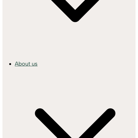
About us