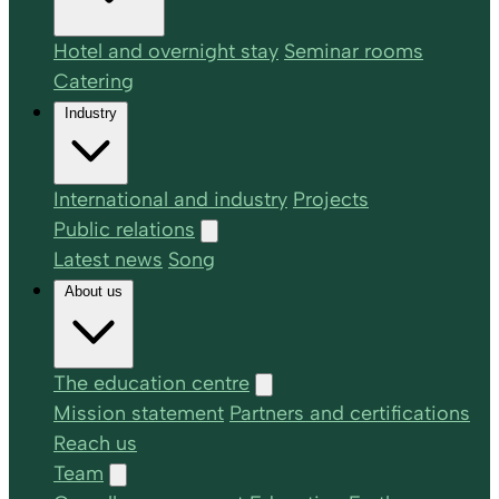
Hotel and overnight stay
Seminar rooms
Catering
Industry
International and industry
Projects
Public relations
Latest news
Song
About us
The education centre
Mission statement
Partners and certifications
Reach us
Team