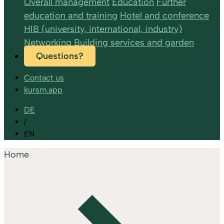
Overall management
Education
Further
education and training
Hotel and conference
HIB (university, international, industry)
Networking
Building services and garden
Questions?
Contact us
kursm.app
DE
/
EN
Home