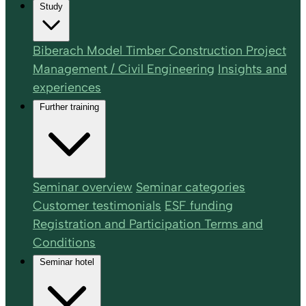
Study
Biberach Model Timber Construction Project
Management / Civil Engineering
Insights and
experiences
Further training
Seminar overview
Seminar categories
Customer testimonials
ESF funding
Registration and Participation Terms and
Conditions
Seminar hotel