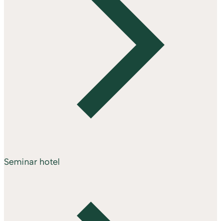
Seminar hotel