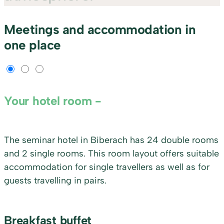
Meetings and accommodation in
one place
Your hotel room
The seminar hotel in Biberach has 24 double rooms
and 2 single rooms. This room layout offers suitable
accommodation for single travellers as well as for
guests travelling in pairs.
Breakfast buffet