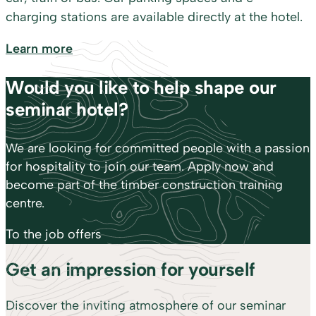
charging stations are available directly at the hotel.
Learn more
Would you like to help shape our
seminar hotel?
We are looking for committed people with a passion
for hospitality to join our team. Apply now and
become part of the timber construction training
centre.
To the job offers
Get an impression for yourself
Discover the inviting atmosphere of our seminar