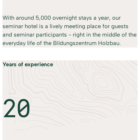
With around 5,000 overnight stays a year, our
seminar hotel is a lively meeting place for guests
and seminar participants - right in the middle of the
everyday life of the Bildungszentrum Holzbau.
Years of experience
20