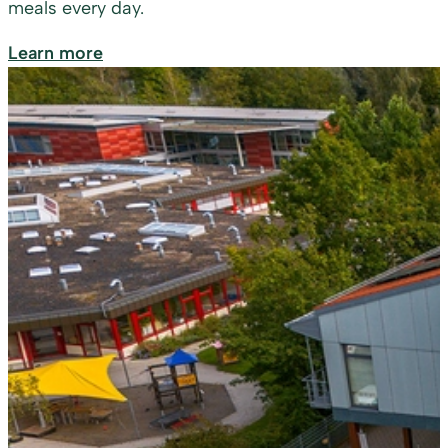
meals every day.
Learn more