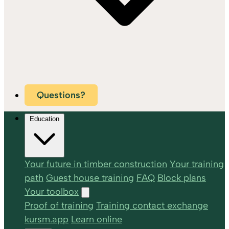
Questions?
Education
Your future in timber construction
Your training
path
Guest house training
FAQ
Block plans
Your toolbox
Proof of training
Training contact exchange
kursm.app
Learn online