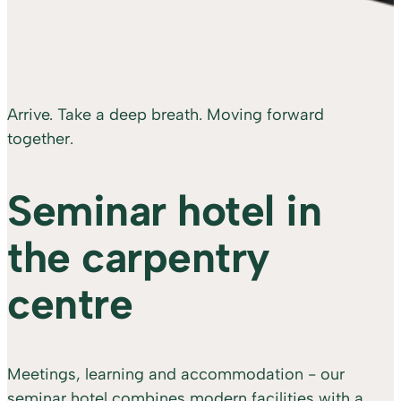
Arrive. Take a deep breath. Moving forward
together.
Seminar hotel in
the carpentry
centre
Meetings, learning and accommodation - our
seminar hotel combines modern facilities with a