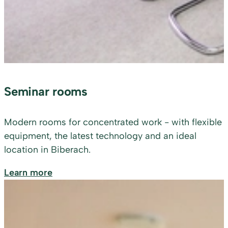
Seminar rooms
Modern rooms for concentrated work - with flexible
equipment, the latest technology and an ideal
location in Biberach.
Learn more