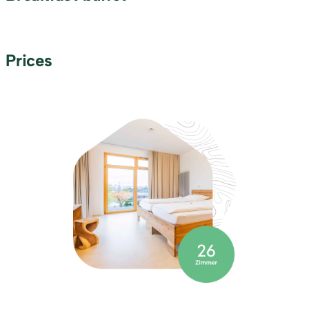
Prices