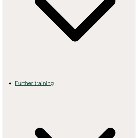
Further training