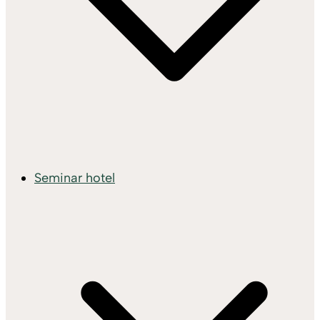
Seminar hotel