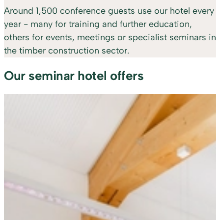
Around 1,500 conference guests use our hotel every
year - many for training and further education,
others for events, meetings or specialist seminars in
the timber construction sector.
Our seminar hotel offers