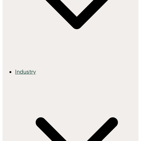
Industry