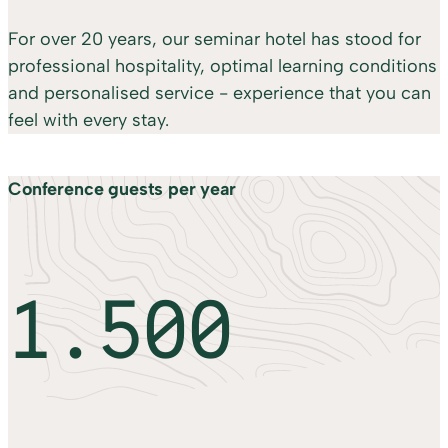
For over 20 years, our seminar hotel has stood for
professional hospitality, optimal learning conditions
and personalised service - experience that you can
feel with every stay.
Conference guests per year
1.500