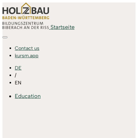
Startseite
Contact us
kursm.app
DE
/
EN
Education