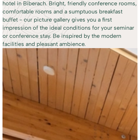
hotel in Biberach. Bright, friendly conference rooms,
comfortable rooms and a sumptuous breakfast
buffet - our picture gallery gives you a first
impression of the ideal conditions for your seminar
or conference stay. Be inspired by the modern
facilities and pleasant ambience.