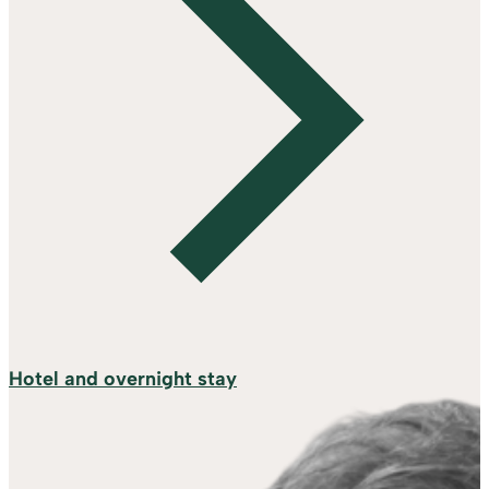
Hotel and overnight stay