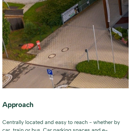
Approach
Centrally located and easy to reach - whether by
car, train or bus. Car parking spaces and e-