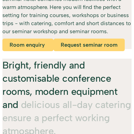
warm atmosphere. Here you will find the perfect
setting for training courses, workshops or business
trips - with catering, comfort and short distances to
our seminar workshop and seminar rooms.
Room enquiry
Request seminar room
Bright,
friendly
and
customisable
conference
rooms,
modern
equipment
and
delicious
all-day
catering
ensure
a
perfect
working
atmosphere.